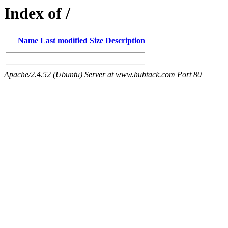
Index of /
Name
Last modified
Size
Description
Apache/2.4.52 (Ubuntu) Server at www.hubtack.com Port 80